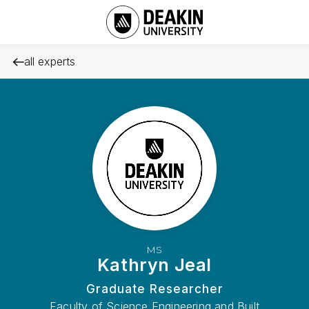
all experts
MS
Kathryn Jeal
Graduate Researcher
Faculty of Science Engineering and Built