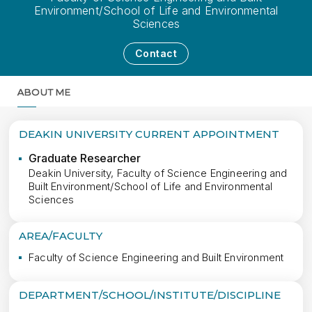
Environment/School of Life and Environmental
Sciences
Contact
ABOUT ME
MORE
DEAKIN UNIVERSITY CURRENT APPOINTMENT
Graduate Researcher
Deakin University, Faculty of Science Engineering and
Built Environment/School of Life and Environmental
Sciences
AREA/FACULTY
Faculty of Science Engineering and Built Environment
DEPARTMENT/SCHOOL/INSTITUTE/DISCIPLINE