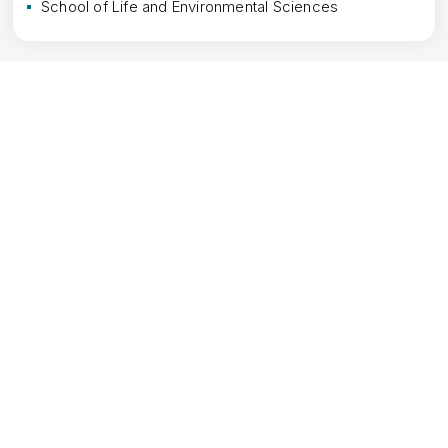
School of Life and Environmental Sciences