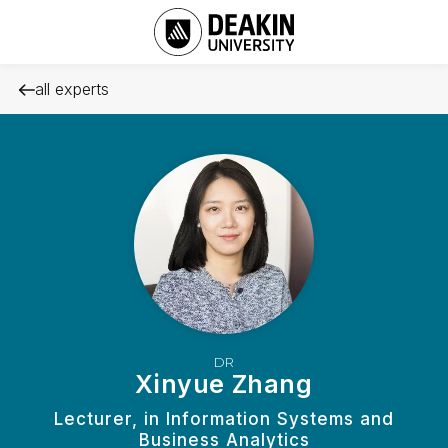
all experts
DR
Xinyue Zhang
Lecturer, in Information Systems and
Business Analytics