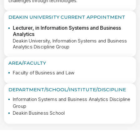
challenges through technologies.
DEAKIN UNIVERSITY CURRENT APPOINTMENT
Lecturer, in Information Systems and Business
Analytics
Deakin University, Information Systems and Business
Analytics Discipline Group
AREA/FACULTY
Faculty of Business and Law
DEPARTMENT/SCHOOL/INSTITUTE/DISCIPLINE
Information Systems and Business Analytics Discipline 
Group
Deakin Business School