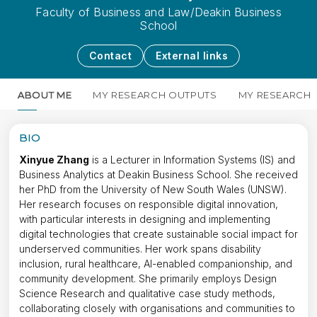
Faculty of Business and Law/Deakin Business
School
Contact
External links
ABOUT ME
MY RESEARCH OUTPUTS
MY RESEARCH
BIO
Xinyue Zhang
is a Lecturer in Information Systems (IS) and
Business Analytics at Deakin Business School. She received
her PhD from the University of New South Wales (UNSW).
Her research focuses on responsible digital innovation,
with particular interests in designing and implementing
digital technologies that create sustainable social impact for
underserved communities. Her work spans disability
inclusion, rural healthcare, AI-enabled companionship, and
community development. She primarily employs Design
Science Research and qualitative case study methods,
collaborating closely with organisations and communities to