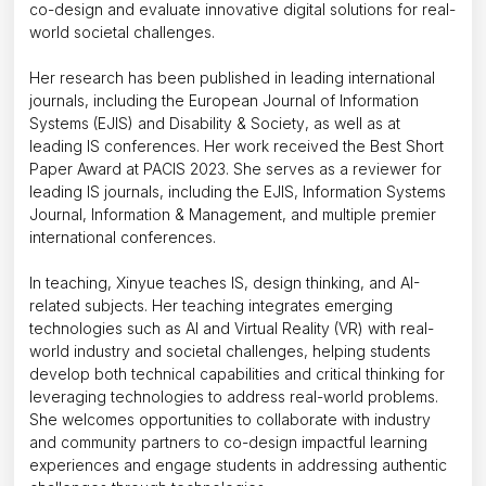
co-design and evaluate innovative digital solutions for real-
world societal challenges.
Her research has been published in leading international
journals, including the
European Journal of Information
Systems (EJIS)
and
Disability & Society
, as well as at
leading IS conferences. Her work received the Best Short
Paper Award at PACIS 2023. She serves as a reviewer for
leading IS journals, including the
EJIS
,
Information Systems
Journal
,
Information & Management
, and multiple premier
international conferences.
In teaching, Xinyue teaches IS, design thinking, and AI-
related subjects. Her teaching integrates emerging
technologies such as AI and Virtual Reality (VR) with real-
world industry and societal challenges, helping students
develop both technical capabilities and critical thinking for
leveraging technologies to address real-world problems.
She welcomes opportunities to collaborate with industry
and community partners to co-design impactful learning
experiences and engage students in addressing authentic