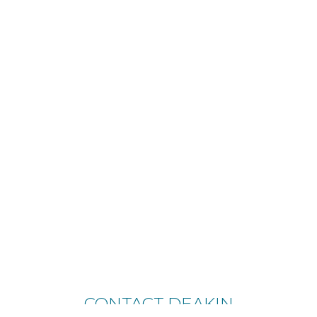
CONTACT DEAKIN