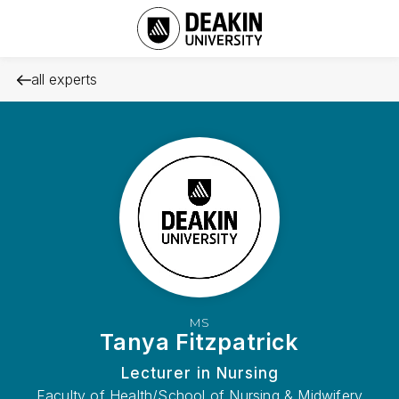
all experts
MS
Tanya Fitzpatrick
Lecturer in Nursing
Faculty of Health/School of Nursing & Midwifery