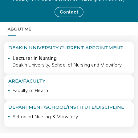
Contact
ABOUT ME
MORE
DEAKIN UNIVERSITY CURRENT APPOINTMENT
Lecturer in Nursing
Deakin University, School of Nursing and Midwifery
AREA/FACULTY
Faculty of Health
DEPARTMENT/SCHOOL/INSTITUTE/DISCIPLINE
School of Nursing & Midwifery