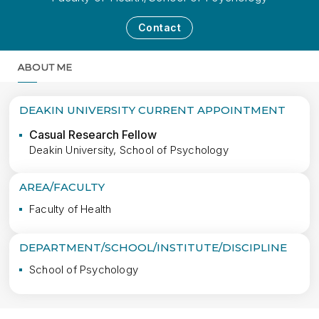
Contact
ABOUT ME
MORE
DEAKIN UNIVERSITY CURRENT APPOINTMENT
Casual Research Fellow
Deakin University, School of Psychology
AREA/FACULTY
Faculty of Health
DEPARTMENT/SCHOOL/INSTITUTE/DISCIPLINE
School of Psychology