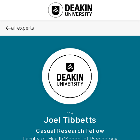
all experts
MR
Joel Tibbetts
Casual Research Fellow
Faculty of Health/School of Psychology