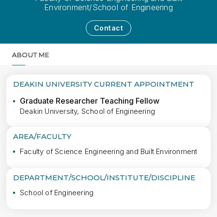
Environment/School of Engineering
Contact
ABOUT ME
MORE
DEAKIN UNIVERSITY CURRENT APPOINTMENT
Graduate Researcher Teaching Fellow
Deakin University, School of Engineering
AREA/FACULTY
Faculty of Science Engineering and Built Environment
DEPARTMENT/SCHOOL/INSTITUTE/DISCIPLINE
School of Engineering