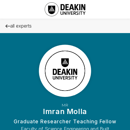
all experts
MR
Imran Molla
Graduate Researcher Teaching Fellow
Faculty of Science Engineering and Built