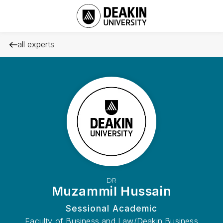
all experts
DR
Muzammil Hussain
Sessional Academic
Faculty of Business and Law/Deakin Business