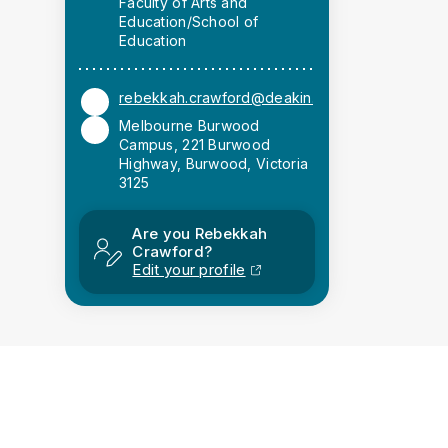
Faculty of Arts and
Education/School of
Education
rebekkah.crawford@deakin.edu.au
Melbourne Burwood
Campus, 221 Burwood
Highway, Burwood, Victoria
3125
Are you Rebekkah
Crawford?
Edit your profile