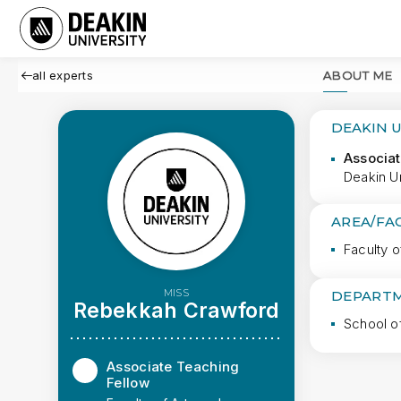
all experts
ABOUT ME
DEAKIN 
Associat
Deakin Un
AREA/FA
Faculty o
MISS
DEPARTM
Rebekkah Crawford
School o
Associate Teaching
Fellow