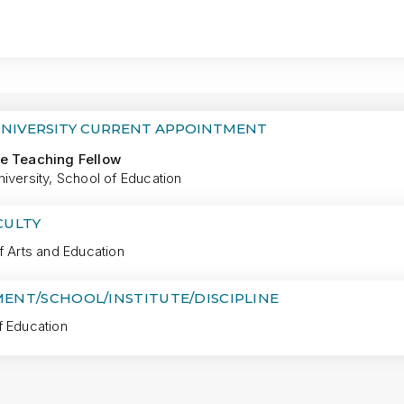
MORE
UNIVERSITY CURRENT APPOINTMENT
e Teaching Fellow
iversity, School of Education
CULTY
f Arts and Education
ENT/SCHOOL/INSTITUTE/DISCIPLINE
f Education