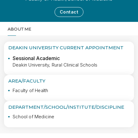
Contact
ABOUT ME
MORE
DEAKIN UNIVERSITY CURRENT APPOINTMENT
Sessional Academic
Deakin University, Rural Clinical Schools
AREA/FACULTY
Faculty of Health
DEPARTMENT/SCHOOL/INSTITUTE/DISCIPLINE
School of Medicine