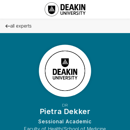
all experts
DR
Pietra Dekker
Sessional Academic
Faculty of Health/School of Medicine