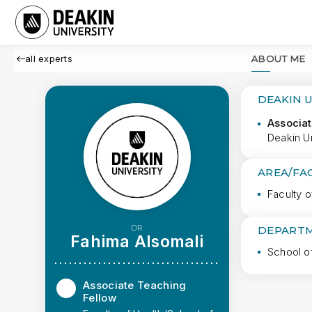
all experts
ABOUT ME
DEAKIN 
Associat
Deakin Un
AREA/FA
Faculty o
DR
DEPARTM
Fahima Alsomali
School o
Associate Teaching
Fellow