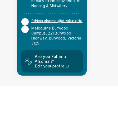
Faculty of Health/School of
Nursing & Midwifery
fahima.alsomali@deakin.edu.au
Melbourne Burwood
Campus, 221 Burwood
Highway, Burwood, Victoria
3125
Are you Fahima
Alsomali?
Edit your profile