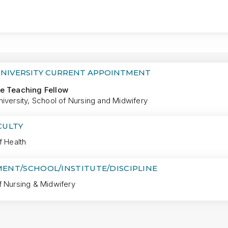
MORE
UNIVERSITY CURRENT APPOINTMENT
e Teaching Fellow
iversity, School of Nursing and Midwifery
CULTY
f Health
ENT/SCHOOL/INSTITUTE/DISCIPLINE
f Nursing & Midwifery