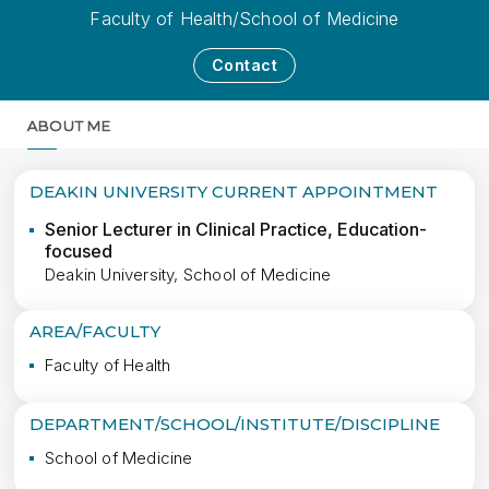
Faculty of Health/School of Medicine
Contact
ABOUT ME
MORE
DEAKIN UNIVERSITY CURRENT APPOINTMENT
Senior Lecturer in Clinical Practice, Education-
focused
Deakin University, School of Medicine
AREA/FACULTY
Faculty of Health
DEPARTMENT/SCHOOL/INSTITUTE/DISCIPLINE
School of Medicine