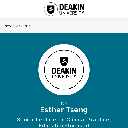
all experts
DR
Esther Tseng
Senior Lecturer in Clinical Practice,
Education-focused