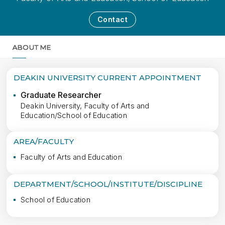
Contact
ABOUT ME
MORE
DEAKIN UNIVERSITY CURRENT APPOINTMENT
Graduate Researcher
Deakin University, Faculty of Arts and
Education/School of Education
AREA/FACULTY
Faculty of Arts and Education
DEPARTMENT/SCHOOL/INSTITUTE/DISCIPLINE
School of Education