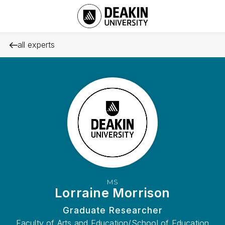
all experts
MS
Lorraine Morrison
Graduate Researcher
Faculty of Arts and Education/School of Education