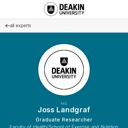
all experts
MS
Joss Landgraf
Graduate Researcher
Faculty of Health/School of Exercise and Nutrition