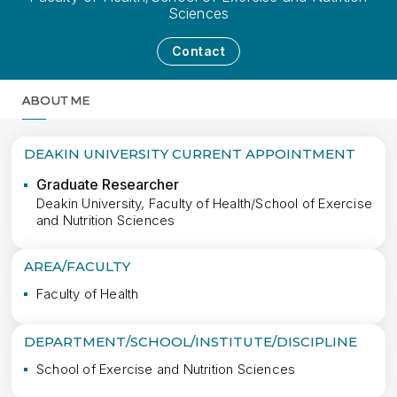
Sciences
Contact
ABOUT ME
MORE
DEAKIN UNIVERSITY CURRENT APPOINTMENT
Graduate Researcher
Deakin University, Faculty of Health/School of Exercise
and Nutrition Sciences
AREA/FACULTY
Faculty of Health
DEPARTMENT/SCHOOL/INSTITUTE/DISCIPLINE
School of Exercise and Nutrition Sciences