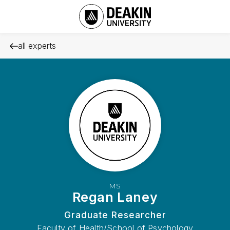
all experts
MS
Regan Laney
Graduate Researcher
Faculty of Health/School of Psychology