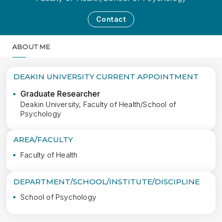
Contact
ABOUT ME
MORE
DEAKIN UNIVERSITY CURRENT APPOINTMENT
Graduate Researcher
Deakin University, Faculty of Health/School of
Psychology
AREA/FACULTY
Faculty of Health
DEPARTMENT/SCHOOL/INSTITUTE/DISCIPLINE
School of Psychology