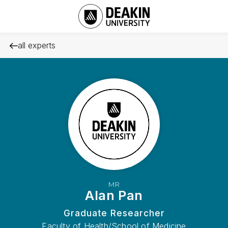
all experts
MR
Alan Pan
Graduate Researcher
Faculty of Health/School of Medicine