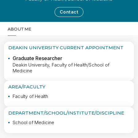
Contact
ABOUT ME
MORE
DEAKIN UNIVERSITY CURRENT APPOINTMENT
Graduate Researcher
Deakin University, Faculty of Health/School of
Medicine
AREA/FACULTY
Faculty of Health
DEPARTMENT/SCHOOL/INSTITUTE/DISCIPLINE
School of Medicine