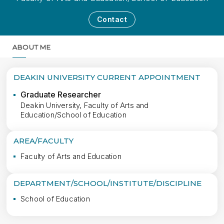
Contact
ABOUT ME
MORE
DEAKIN UNIVERSITY CURRENT APPOINTMENT
Graduate Researcher
Deakin University, Faculty of Arts and
Education/School of Education
AREA/FACULTY
Faculty of Arts and Education
DEPARTMENT/SCHOOL/INSTITUTE/DISCIPLINE
School of Education