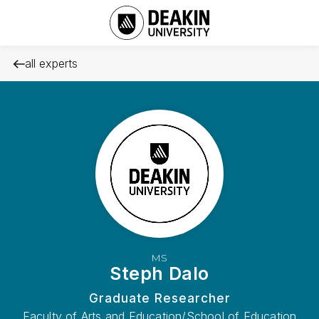
all experts
MS
Steph Dalo
Graduate Researcher
Faculty of Arts and Education/School of Education