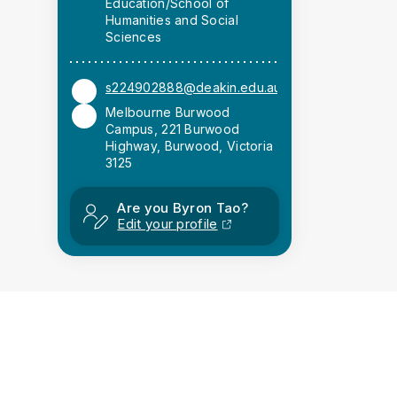
Education/School of
Humanities and Social
Sciences
s224902888@deakin.edu.au
Melbourne Burwood
Campus, 221 Burwood
Highway, Burwood, Victoria
3125
Are you Byron Tao?
Edit your profile