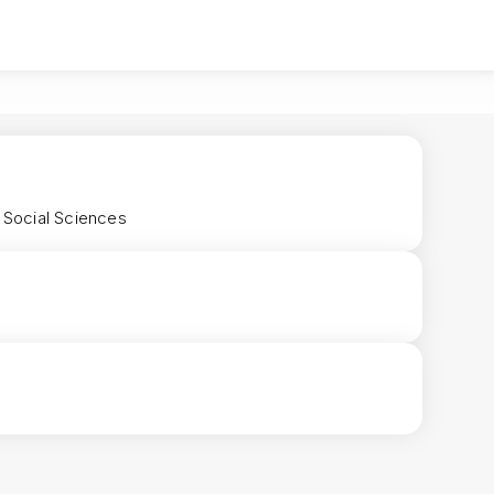
d Social Sciences