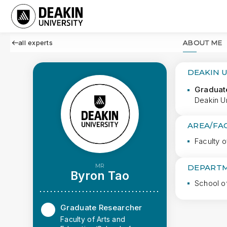
all experts
ABOUT ME
DEAKIN 
Graduat
Deakin Un
AREA/FA
Faculty o
MR
DEPARTM
Byron Tao
School o
Graduate Researcher
Faculty of Arts and