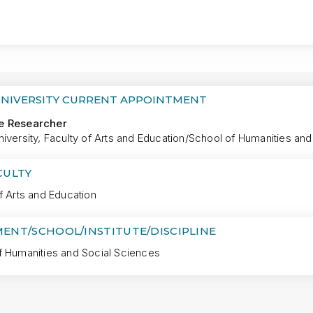
MORE
UNIVERSITY CURRENT APPOINTMENT
e Researcher
iversity, Faculty of Arts and Education/School of Humanities an
CULTY
f Arts and Education
ENT/SCHOOL/INSTITUTE/DISCIPLINE
f Humanities and Social Sciences