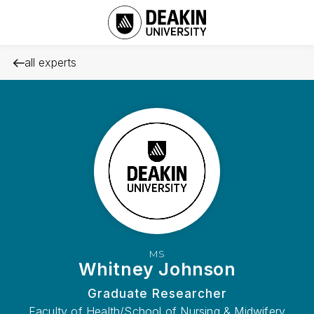
all experts
MS
Whitney Johnson
Graduate Researcher
Faculty of Health/School of Nursing & Midwifery