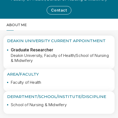
Contact
ABOUT ME
MORE
DEAKIN UNIVERSITY CURRENT APPOINTMENT
Graduate Researcher
Deakin University, Faculty of Health/School of Nursing
& Midwifery
AREA/FACULTY
Faculty of Health
DEPARTMENT/SCHOOL/INSTITUTE/DISCIPLINE
School of Nursing & Midwifery