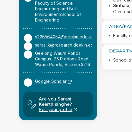
Faculty of Science
Sinhala;
Engineering and Built
Can read
Environment/School of
Engineering
AREA/FA
Faculty o
s226564054@deakin.edu.au
sarasi.k@research.deakin.edu.au (Work)
DEPARTM
Geelong Waurn Ponds
Campus, 75 Pigdons Road,
School o
Waurn Ponds, Victoria 3216
Google Scholar
Are you Sarasi
Keerthisinghe?
Edit your profile