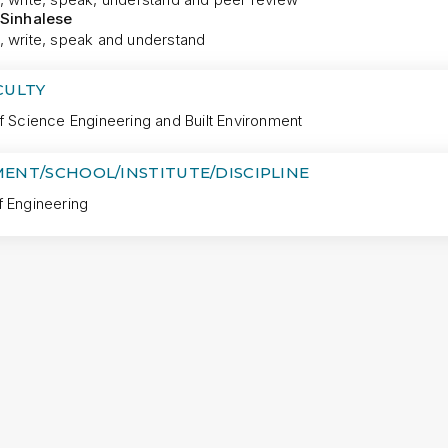
 Sinhalese
, write, speak and understand
CULTY
f Science Engineering and Built Environment
ENT/SCHOOL/INSTITUTE/DISCIPLINE
f Engineering