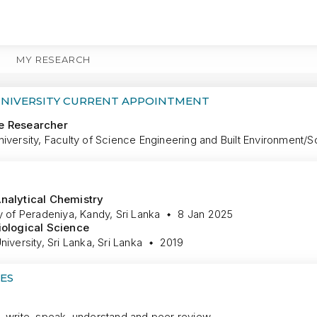
MY RESEARCH
MORE
UNIVERSITY CURRENT APPOINTMENT
e Researcher
iversity, Faculty of Science Engineering and Built Environment/S
nalytical Chemistry
y of Peradeniya, Kandy, Sri Lanka
8 Jan 2025
iological Science
niversity, Sri Lanka, Sri Lanka
2019
ES
, write, speak, understand and peer review