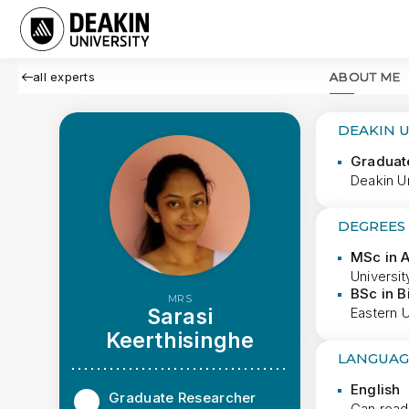
all experts
ABOUT ME
DEAKIN 
Graduat
Deakin Un
DEGREES
MSc in A
Universit
BSc in B
MRS
Sarasi
Eastern U
Keerthisinghe
LANGUAG
English
Graduate Researcher
Can read