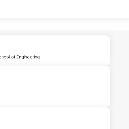
chool of Engineering