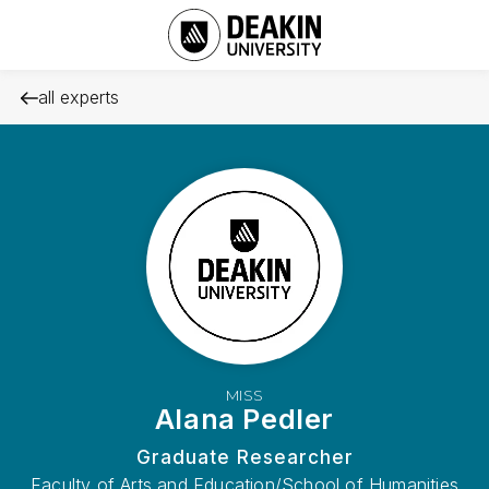
all experts
MISS
Alana Pedler
Graduate Researcher
Faculty of Arts and Education/School of Humanities