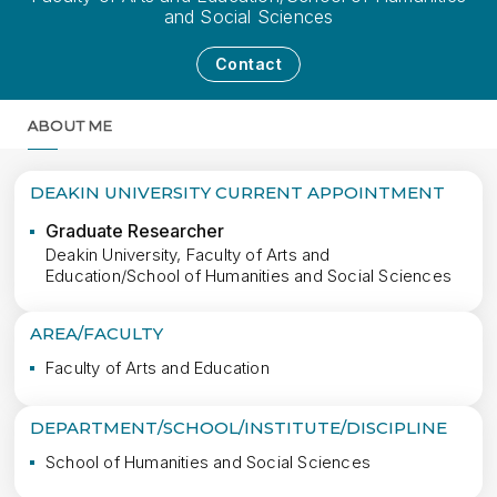
and Social Sciences
Contact
ABOUT ME
MORE
DEAKIN UNIVERSITY CURRENT APPOINTMENT
Graduate Researcher
Deakin University, Faculty of Arts and
Education/School of Humanities and Social Sciences
AREA/FACULTY
Faculty of Arts and Education
DEPARTMENT/SCHOOL/INSTITUTE/DISCIPLINE
School of Humanities and Social Sciences