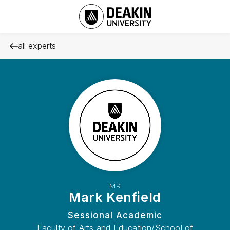
all experts
MR
Mark Kenfield
Sessional Academic
Faculty of Arts and Education/School of