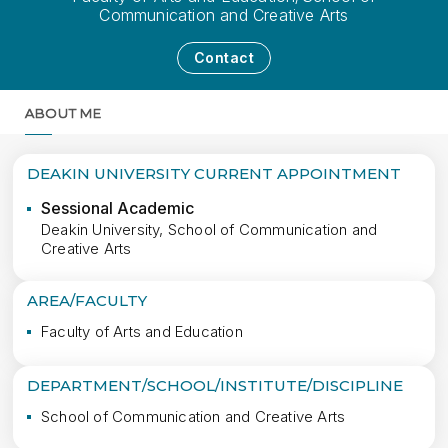
Communication and Creative Arts
Contact
ABOUT ME
MORE
DEAKIN UNIVERSITY CURRENT APPOINTMENT
Sessional Academic
Deakin University, School of Communication and
Creative Arts
AREA/FACULTY
Faculty of Arts and Education
DEPARTMENT/SCHOOL/INSTITUTE/DISCIPLINE
School of Communication and Creative Arts