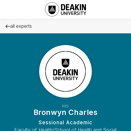
all experts
MS
Bronwyn Charles
Sessional Academic
Faculty of Health/School of Health and Social