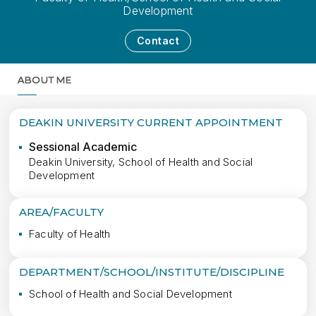
Development
Contact
ABOUT ME
MORE
DEAKIN UNIVERSITY CURRENT APPOINTMENT
Sessional Academic
Deakin University, School of Health and Social
Development
AREA/FACULTY
Faculty of Health
DEPARTMENT/SCHOOL/INSTITUTE/DISCIPLINE
School of Health and Social Development