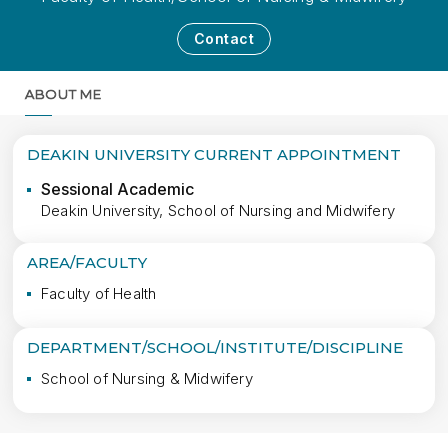
Contact
ABOUT ME
MORE
DEAKIN UNIVERSITY CURRENT APPOINTMENT
Sessional Academic
Deakin University, School of Nursing and Midwifery
AREA/FACULTY
Faculty of Health
DEPARTMENT/SCHOOL/INSTITUTE/DISCIPLINE
School of Nursing & Midwifery