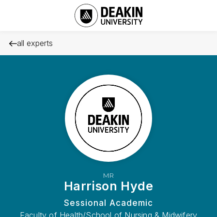
all experts
MR
Harrison Hyde
Sessional Academic
Faculty of Health/School of Nursing & Midwifery