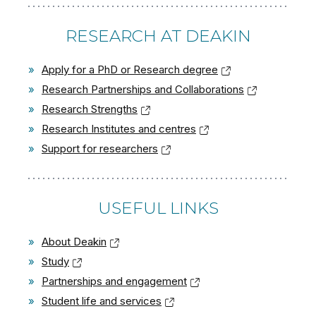
RESEARCH AT DEAKIN
»
Apply for a PhD or Research degree
»
Research Partnerships and Collaborations
»
Research Strengths
»
Research Institutes and centres
»
Support for researchers
USEFUL LINKS
»
About Deakin
»
Study
»
Partnerships and engagement
»
Student life and services