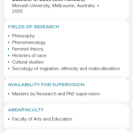
Monash University, Melbourne, Australia
2005
FIELDS OF RESEARCH
Philosophy
Phenomenology
Feminist theory
Histories of race
Cultural studies
Sociology of migration, ethnicity and multiculturalism
AVAILABILITY FOR SUPERVISION
Masters by Research and PhD supervision
AREA/FACULTY
Faculty of Arts and Education