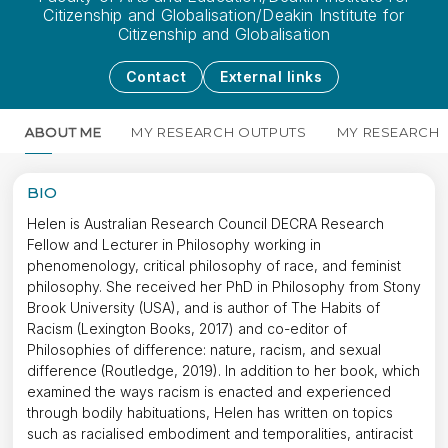
Citizenship and Globalisation/Deakin Institute for
Citizenship and Globalisation
Contact
External links
ABOUT ME
MY RESEARCH OUTPUTS
MY RESEARCH
BIO
Helen is Australian Research Council DECRA Research
Fellow and Lecturer in Philosophy working in
phenomenology, critical philosophy of race, and feminist
philosophy. She received her PhD in Philosophy from Stony
Brook University (USA), and is author of The Habits of
Racism (Lexington Books, 2017) and co-editor of
Philosophies of difference: nature, racism, and sexual
difference (Routledge, 2019). In addition to her book, which
examined the ways racism is enacted and experienced
through bodily habituations, Helen has written on topics
such as racialised embodiment and temporalities, antiracist