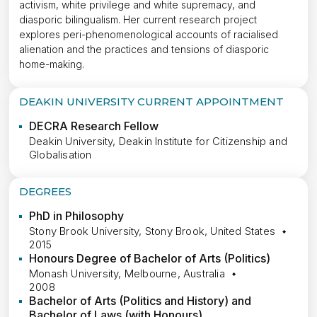
activism, white privilege and white supremacy, and
diasporic bilingualism. Her current research project
explores peri-phenomenological accounts of racialised
alienation and the practices and tensions of diasporic
home-making.
DEAKIN UNIVERSITY CURRENT APPOINTMENT
DECRA Research Fellow
Deakin University, Deakin Institute for Citizenship and
Globalisation
DEGREES
PhD in Philosophy
Stony Brook University, Stony Brook, United States
2015
Honours Degree of Bachelor of Arts (Politics)
Monash University, Melbourne, Australia
2008
Bachelor of Arts (Politics and History) and
Bachelor of Laws (with Honours)