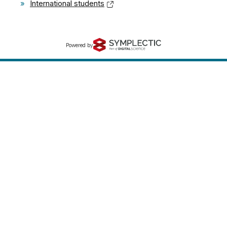
»
International students
Powered by