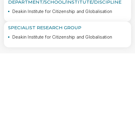
DEPARTMENT/SCHOOL/INSTITUTE/DISCIPLINE
Deakin Institute for Citizenship and Globalisation
SPECIALIST RESEARCH GROUP
Deakin Institute for Citizenship and Globalisation