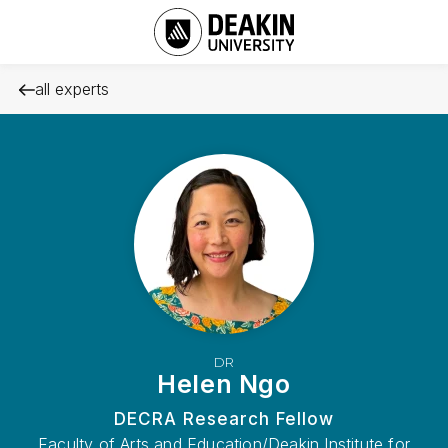
all experts
DR
Helen Ngo
DECRA Research Fellow
Faculty of Arts and Education/Deakin Institute for