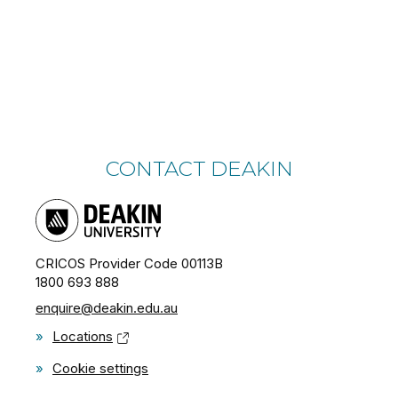
CONTACT DEAKIN
CRICOS Provider Code 00113B
1800 693 888
enquire@deakin.edu.au
»
Locations
»
Cookie settings