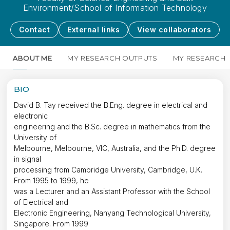
Environment/School of Information Technology
Contact
External links
View collaborators
ABOUT ME
MY RESEARCH OUTPUTS
MY RESEARCH
BIO
David B. Tay received the B.Eng. degree in electrical and
electronic
engineering and the B.Sc. degree in mathematics from the
University of
Melbourne, Melbourne, VIC, Australia, and the Ph.D. degree
in signal
processing from Cambridge University, Cambridge, U.K.
From 1995 to 1999, he
was a Lecturer and an Assistant Professor with the School
of Electrical and
Electronic Engineering, Nanyang Technological University,
Singapore. From 1999