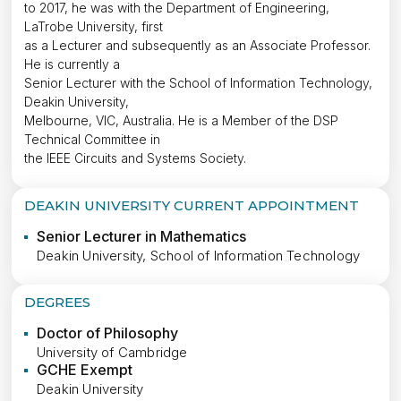
to 2017, he was with the Department of Engineering,
LaTrobe University, first
as a Lecturer and subsequently as an Associate Professor.
He is currently a
Senior Lecturer with the School of Information Technology,
Deakin University,
Melbourne, VIC, Australia. He is a Member of the DSP
Technical Committee in
the IEEE Circuits and Systems Society.
DEAKIN UNIVERSITY CURRENT APPOINTMENT
Senior Lecturer in Mathematics
Deakin University, School of Information Technology
DEGREES
Doctor of Philosophy
University of Cambridge
GCHE Exempt
Deakin University