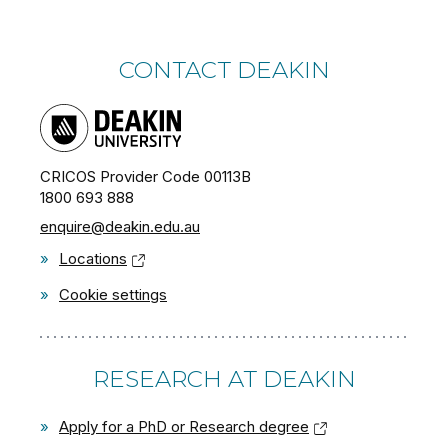
CONTACT DEAKIN
CRICOS Provider Code 00113B
1800 693 888
enquire@deakin.edu.au
»
Locations
»
Cookie settings
RESEARCH AT DEAKIN
»
Apply for a PhD or Research degree