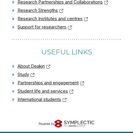
»
Research Partnerships and Collaborations
»
Research Strengths
»
Research Institutes and centres
»
Support for researchers
USEFUL LINKS
»
About Deakin
»
Study
»
Partnerships and engagement
»
Student life and services
»
International students
Powered by