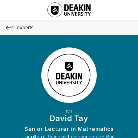
all experts
DR
David Tay
Senior Lecturer in Mathematics
Faculty of Science Engineering and Built