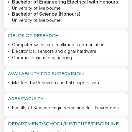
Bachelor of Engineering Electrical with Honours
University of Melbourne
Bachelor of Science (Honours)
University of Melbourne
FIELDS OF RESEARCH
Computer vision and multimedia computation
Electronics, sensors and digital hardware
Communications engineering
AVAILABILITY FOR SUPERVISION
Masters by Research and PhD supervision
AREA/FACULTY
Faculty of Science Engineering and Built Environment
DEPARTMENT/SCHOOL/INSTITUTE/DISCIPLINE