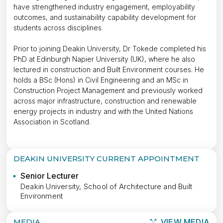
have strengthened industry engagement, employability
outcomes, and sustainability capability development for
students across disciplines.
Prior to joining Deakin University, Dr Tokede completed his
PhD at Edinburgh Napier University (UK), where he also
lectured in construction and Built Environment courses. He
holds a BSc (Hons) in Civil Engineering and an MSc in
Construction Project Management and previously worked
across major infrastructure, construction and renewable
energy projects in industry and with the United Nations
Association in Scotland.
DEAKIN UNIVERSITY CURRENT APPOINTMENT
Senior Lecturer
Deakin University, School of Architecture and Built
Environment
MEDIA
VIEW MEDIA