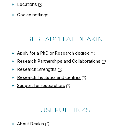
»
Locations
»
Cookie settings
RESEARCH AT DEAKIN
»
Apply for a PhD or Research degree
»
Research Partnerships and Collaborations
»
Research Strengths
»
Research Institutes and centres
»
Support for researchers
USEFUL LINKS
»
About Deakin