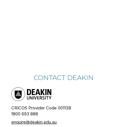
CONTACT DEAKIN
CRICOS Provider Code 00113B
1800 693 888
enquire@deakin.edu.au