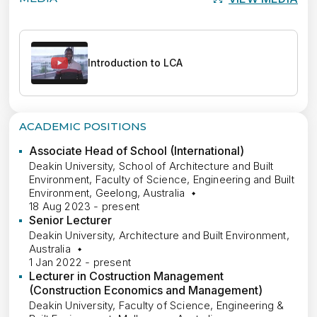
Introduction to LCA
ACADEMIC POSITIONS
Associate Head of School (International)
Deakin University, School of Architecture and Built
Environment, Faculty of Science, Engineering and Built
Environment, Geelong, Australia
18 Aug 2023 - present
Senior Lecturer
Deakin University, Architecture and Built Environment,
Australia
1 Jan 2022 - present
Lecturer in Costruction Management
(Construction Economics and Management)
Deakin University, Faculty of Science, Engineering &