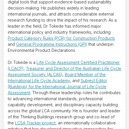
digital tools that support evidence-based sustainability
decision-making. He publishes widely in leading
international journals, and attracts considerable external
research funding to drive the impact of his research. As a
leader in the field, Dr Tokede has informed major
international policy and industry frameworks, including
Product Category Rules (PCR) for Construction Products
and
General Programme Instructions (GPI)
that underpin
Environmental Product Declarations.
Dr Tokede is a
Life Cycle Assessment Certified Practitioner
(LCACP)
,
Treasurer and Director of the Australian Life Cycle
Assessment Society (ALCAS)
,
Board Member of the
International Life Cycle Academy
, and
Subject Editor
(Buildings) for the International Journal of Life Cycle
Assessment
. Through these leadership roles he contributes
to advancing international standards, professional
capability development, and disciplinary capacity building
across the global LCA community. He is founder and leader
of the Thinking Buildings research group and co-lead of
the
LCSA Tracker project
, an internationally collaborative
initiative that has developed innovative approaches for