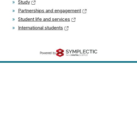
»
Study
»
Partnerships and engagement
»
Student life and services
»
International students
Powered by