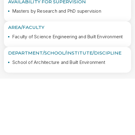
AVAILABILITY FOR SUPERVISION
Masters by Research and PhD supervision
AREA/FACULTY
Faculty of Science Engineering and Built Environment
DEPARTMENT/SCHOOL/INSTITUTE/DISCIPLINE
School of Architecture and Built Environment