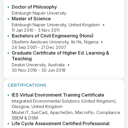
Doctor of Philosophy
Edinburgh Napier University
Master of Science
Edinburgh Napier University, United Kingdom
11 Jan 2010 - 3 Nov 2011
Bachelors of Ciivil Engineering (Hons)
Obafemi Awolowo University, Ile Ife, Nigeria
24 Sep 2001 - 21 Dec 2007
Graduate Certificate of Higher Ed. Learning &
Teaching
Deakin University, Australia
30 Nov 2016 - 30 Jun 2018
CERTIFICATIONS
IES Virtual Environment Training Certificate
Integrated Environmental Solutions (United Kingdom),
Glasgow, United Kingdom
Model IT, SunCast, ApacheSim, MacroFlo, Compliance
SBEM & DSM
Life Cycle Assessment Certified Professional