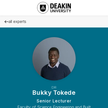
all experts
DR
Bukky Tokede
Senior Lecturer
Faculty of Science Engineering and Built