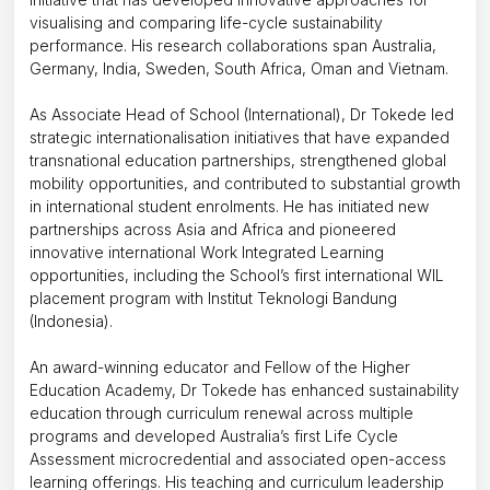
visualising and comparing life-cycle sustainability
performance. His research collaborations span Australia,
Germany, India, Sweden, South Africa, Oman and Vietnam.
As Associate Head of School (International), Dr Tokede led
strategic internationalisation initiatives that have expanded
transnational education partnerships, strengthened global
mobility opportunities, and contributed to substantial growth
in international student enrolments. He has initiated new
partnerships across Asia and Africa and pioneered
innovative international Work Integrated Learning
opportunities, including the School’s first international WIL
placement program with Institut Teknologi Bandung
(Indonesia).
An award-winning educator and Fellow of the Higher
Education Academy, Dr Tokede has enhanced sustainability
education through curriculum renewal across multiple
programs and developed Australia’s first Life Cycle
Assessment microcredential and associated open-access
learning offerings. His teaching and curriculum leadership