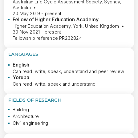
Australian Life Cycle Assessment Society, Sydney,
Australia
20 May 2019 - present
Fellow of Higher Education Academy
Higher Education Academy, York, United Kingdom
30 Nov 2021 - present
Fellowship reference PR232824
LANGUAGES
English
Can read, write, speak, understand and peer review
Yoruba
Can read, write, speak and understand
FIELDS OF RESEARCH
Building
Architecture
Civil engineering