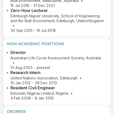
Built Environment, Melbourne, Australia
15 Jul 2016 - 31 Dec 2021
Zero-Hour Lecturer
Edinburgh Napier University, School of Engineering
and the Built Environment, Edinburgh, United Kingdom
30 Sep 2013 - 10 Jul 2016
NON-ACADEMIC POSITIONS
Director
Australian Life Cycle Assessment Society, Australia
31 Aug 2023 - present
Research Intern
United Nations Association, Edinburgh
10 Jan 2012 - 28 Dec 2012
Resident Civil Engineer
Eldorado Nigeria Limited, Nigeria
4 Feb 2008 - 8 Jan 2010
DEGREES