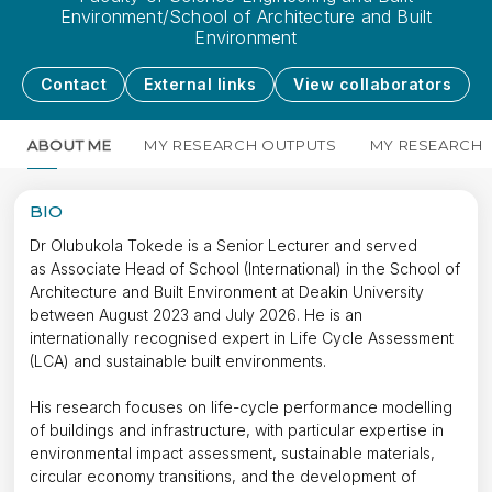
Environment/School of Architecture and Built
Environment
Contact
External links
View collaborators
ABOUT ME
MY RESEARCH OUTPUTS
MY RESEARCH
BIO
Dr Olubukola Tokede is a Senior Lecturer and served
as Associate Head of School (International) in the School of
Architecture and Built Environment at Deakin University
between August 2023 and July 2026. He is an
internationally recognised expert in Life Cycle Assessment
(LCA) and sustainable built environments.
His research focuses on life-cycle performance modelling
of buildings and infrastructure, with particular expertise in
environmental impact assessment, sustainable materials,
circular economy transitions, and the development of